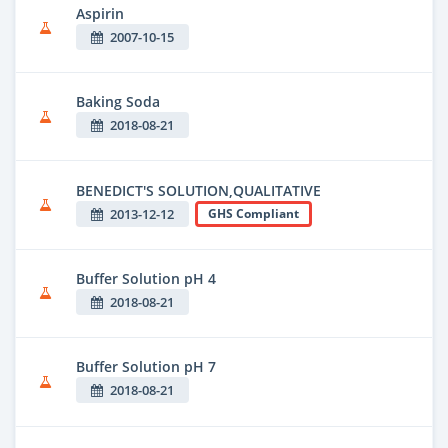
Aspirin
2007-10-15
Baking Soda
2018-08-21
BENEDICT'S SOLUTION,QUALITATIVE
2013-12-12
GHS Compliant
Buffer Solution pH 4
2018-08-21
Buffer Solution pH 7
2018-08-21