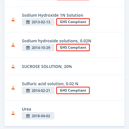
Sodium Hydroxide 1N Solution
2013-02-13
GHS Compliant
Sodium hydroxide solutions, 0.02N
2014-10-29
GHS Compliant
SUCROSE SOLUTION, 20%
Sulfuric acid solution, 0.02 N
2014-02-21
GHS Compliant
Urea
2018-04-02