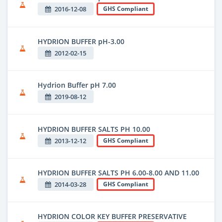
2016-12-08
GHS Compliant
HYDRION BUFFER pH-3.00
2012-02-15
Hydrion Buffer pH 7.00
2019-08-12
HYDRION BUFFER SALTS PH 10.00
2013-12-12
GHS Compliant
HYDRION BUFFER SALTS PH 6.00-8.00 AND 11.00
2014-03-28
GHS Compliant
HYDRION COLOR KEY BUFFER PRESERVATIVE