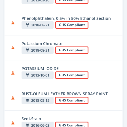
2013-09-26
Phenolphthalein, 0.5% in 50% Ethanol Section
2018-08-21
GHS Compliant
Potassium Chromate
2018-08-31
GHS Compliant
POTASSIUM IODIDE
2013-10-01
GHS Compliant
RUST-OLEUM LEATHER BROWN SPRAY PAINT
2015-05-15
GHS Compliant
Sedi-Stain
2016-06-03
GHS Compliant