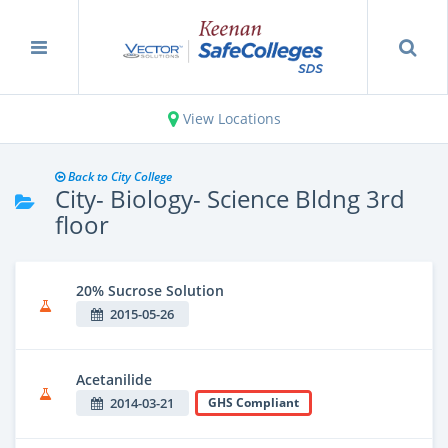
View Locations
Back to City College
City- Biology- Science Bldng 3rd
floor
20% Sucrose Solution
2015-05-26
Acetanilide
2014-03-21
GHS Compliant