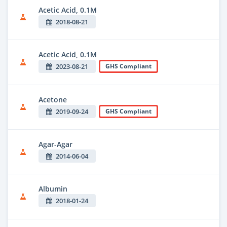
Acetic Acid, 0.1M
2018-08-21
Acetic Acid, 0.1M
2023-08-21
GHS Compliant
Acetone
2019-09-24
GHS Compliant
Agar-Agar
2014-06-04
Albumin
2018-01-24