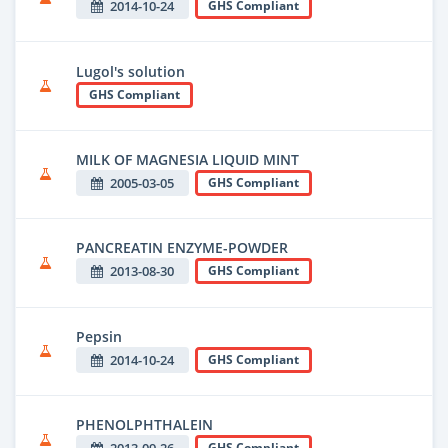
2014-10-24
GHS Compliant
Lugol's solution
GHS Compliant
MILK OF MAGNESIA LIQUID MINT
2005-03-05
GHS Compliant
PANCREATIN ENZYME-POWDER
2013-08-30
GHS Compliant
Pepsin
2014-10-24
GHS Compliant
PHENOLPHTHALEIN
GHS Compliant