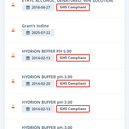
ETHYL ALCOHOL, DENATURED, 95% SOLUTION
2018-04-27
GHS Compliant
Gram's Iodine
2025-07-22
HYDRION BEFFER PH 5.00
2014-02-13
GHS Compliant
HYDRION BUFFER pH-3.00
2014-02-20
GHS Compliant
HYDRION BUFFER pH-3.00
2014-02-13
GHS Compliant
HYDRION BUFFER pH-3.00