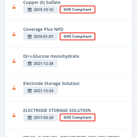
Copper (II) Sulfate
2015-10-10
GHS Compliant
Coverage Plus NPD
2019-01-07
GHS Compliant
D(+)-Glucose monohydrate
2021-12-28
Electrode Storage Solution
2021-12-24
ELECTRODE STORAGE SOLUTION
2017-03-28
GHS Compliant