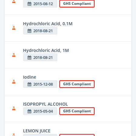
2015-08-12
GHS Compliant
Hydrochloric Acid, 0.1M
2018-08-21
Hydrochloric Acid, 1M
2018-08-21
Iodine
2015-12-08
GHS Compliant
ISOPROPYL ALCOHOL
2015-05-04
GHS Compliant
LEMON JUICE