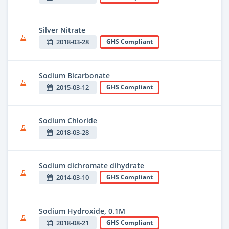
Silver Nitrate
2018-03-28
GHS Compliant
Sodium Bicarbonate
2015-03-12
GHS Compliant
Sodium Chloride
2018-03-28
Sodium dichromate dihydrate
2014-03-10
GHS Compliant
Sodium Hydroxide, 0.1M
2018-08-21
GHS Compliant