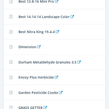
Best 12-8-16 Mini Pro
Best 14-14-14 Landscape Color
Best Nitra King 19-4-4
Dimension
Durham Metaldehyde Granules 3.5
Envoy Plus Herbicide
Garden Pesticide Cooke
GRASS GETTER