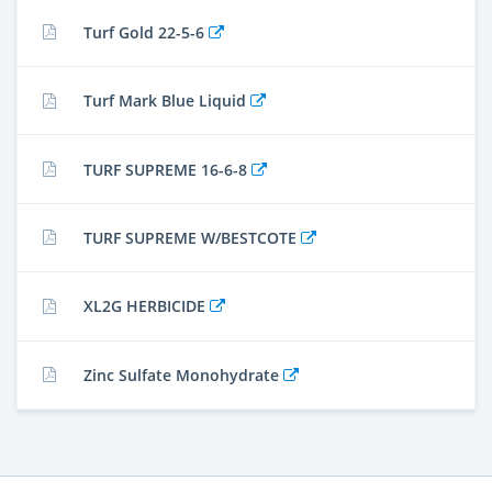
Turf Gold 22-5-6
Turf Mark Blue Liquid
TURF SUPREME 16-6-8
TURF SUPREME W/BESTCOTE
XL2G HERBICIDE
Zinc Sulfate Monohydrate