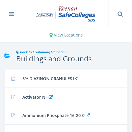
View Locations
Back to Continuing Education
Buildings and Grounds
5% DIAZINON GRANULES
Activator NF
Ammonium Phosphate 16-20-0