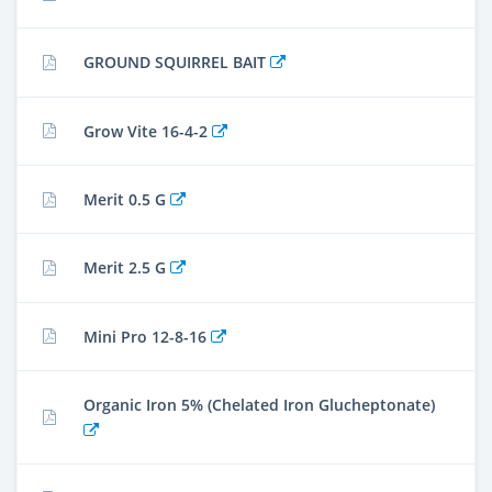
GROUND SQUIRREL BAIT
Grow Vite 16-4-2
Merit 0.5 G
Merit 2.5 G
Mini Pro 12-8-16
Organic Iron 5% (Chelated Iron Glucheptonate)