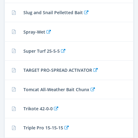
Slug and Snail Pelletted Bait
Spray-Wet
Super Turf 25-5-5
TARGET PRO-SPREAD ACTIVATOR
Tomcat All-Weather Bait Chunx
Trikote 42-0-0
Triple Pro 15-15-15