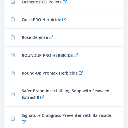
Orthene PCO Pellets
QuickPRO Herbicide
Rose Defense
ROUNDUP PRO HERBICIDE
Round-Up ProMax Herbicide
Safer Brand Insect Killing Soap with Seaweed
Extract II
Signature Crabgrass Preventer with Barricade