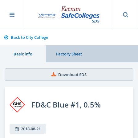
Back to City College
Basic info
Factory Sheet
Download SDS
FD&C Blue #1, 0.5%
2018-08-21