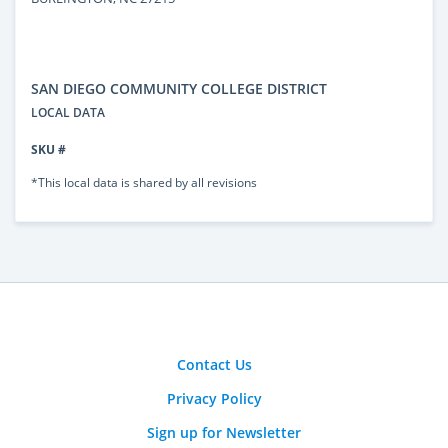
SAN DIEGO COMMUNITY COLLEGE DISTRICT
LOCAL DATA
SKU #
*This local data is shared by all revisions
Contact Us
Privacy Policy
Sign up for Newsletter