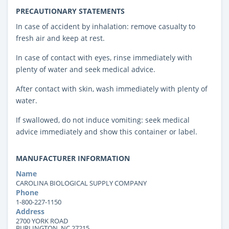
PRECAUTIONARY STATEMENTS
In case of accident by inhalation: remove casualty to
fresh air and keep at rest.
In case of contact with eyes, rinse immediately with
plenty of water and seek medical advice.
After contact with skin, wash immediately with plenty of
water.
If swallowed, do not induce vomiting: seek medical
advice immediately and show this container or label.
MANUFACTURER INFORMATION
Name
CAROLINA BIOLOGICAL SUPPLY COMPANY
Phone
1-800-227-1150
Address
2700 YORK ROAD
BURLINGTON, NC 27215