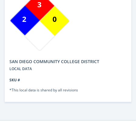
3
2
0
SAN DIEGO COMMUNITY COLLEGE DISTRICT
LOCAL DATA
SKU #
*This local data is shared by all revisions