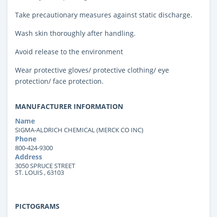
Take precautionary measures against static discharge.
Wash skin thoroughly after handling.
Avoid release to the environment
Wear protective gloves/ protective clothing/ eye
protection/ face protection.
MANUFACTURER INFORMATION
Name
SIGMA-ALDRICH CHEMICAL (MERCK CO INC)
Phone
800-424-9300
Address
3050 SPRUCE STREET
ST. LOUIS , 63103
PICTOGRAMS