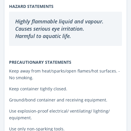
HAZARD STATEMENTS
Highly flammable liquid and vapour.
Causes serious eye irritation.
Harmful to aquatic life.
PRECAUTIONARY STATEMENTS
Keep away from heat/sparks/open flames/hot surfaces. -
No smoking.
Keep container tightly closed.
Ground/bond container and receiving equipment.
Use explosion-proof electrical/ ventilating/ lighting/
equipment.
Use only non-sparking tools.