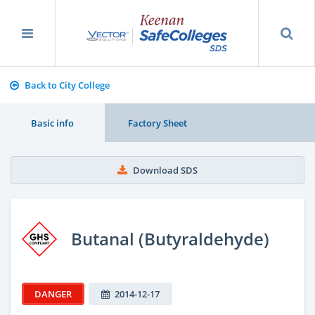
Back to City College
Basic info
Factory Sheet
Download SDS
Butanal (Butyraldehyde)
DANGER
2014-12-17