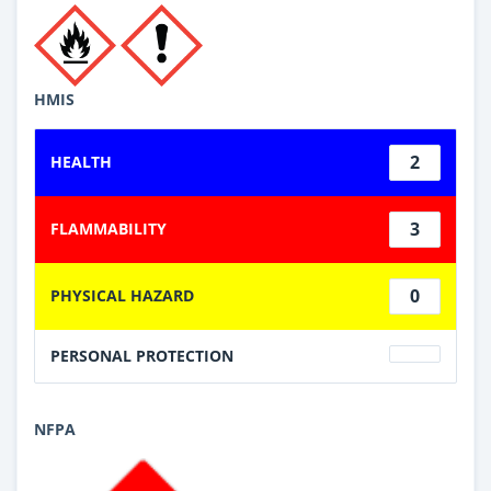
HMIS
2
HEALTH
3
FLAMMABILITY
0
PHYSICAL HAZARD
PERSONAL PROTECTION
NFPA