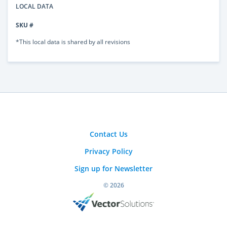
LOCAL DATA
SKU #
*This local data is shared by all revisions
Contact Us
Privacy Policy
Sign up for Newsletter
© 2026