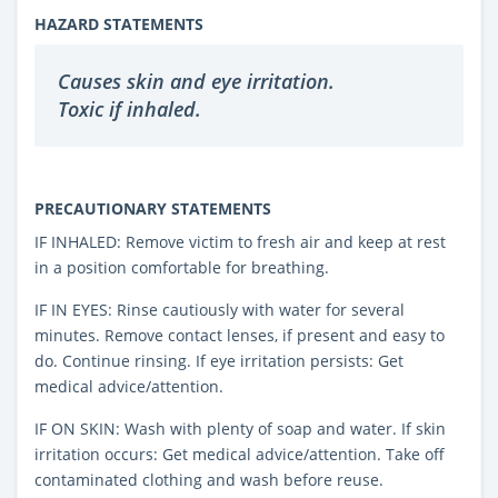
HAZARD STATEMENTS
Causes skin and eye irritation.
Toxic if inhaled.
PRECAUTIONARY STATEMENTS
IF INHALED: Remove victim to fresh air and keep at rest
in a position comfortable for breathing.
IF IN EYES: Rinse cautiously with water for several
minutes. Remove contact lenses, if present and easy to
do. Continue rinsing. If eye irritation persists: Get
medical advice/attention.
IF ON SKIN: Wash with plenty of soap and water. If skin
irritation occurs: Get medical advice/attention. Take off
contaminated clothing and wash before reuse.