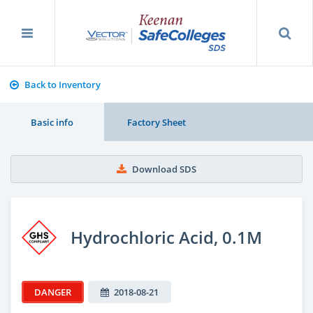
Back to Inventory
Basic info
Factory Sheet
Download SDS
Hydrochloric Acid, 0.1M
DANGER
2018-08-21