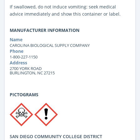
If swallowed, do not induce vomiting: seek medical
advice immediately and show this container or label.
MANUFACTURER INFORMATION
Name
CAROLINA BIOLOGICAL SUPPLY COMPANY
Phone
1-800-227-1150
Address
2700 YORK ROAD
BURLINGTON, NC 27215
PICTOGRAMS
SAN DIEGO COMMUNITY COLLEGE DISTRICT