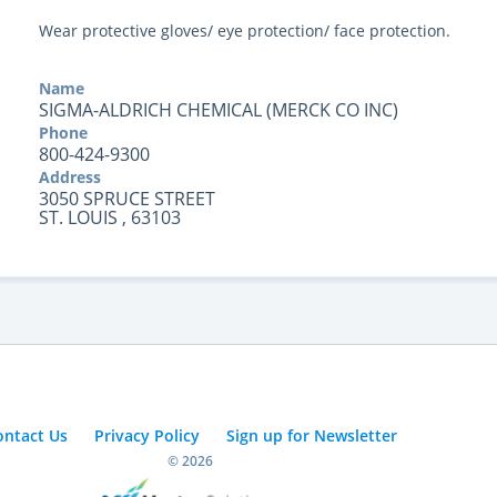
Wear protective gloves/ eye protection/ face protection.
Name
SIGMA-ALDRICH CHEMICAL (MERCK CO INC)
Phone
800-424-9300
Address
3050 SPRUCE STREET
ST. LOUIS , 63103
ontact Us
Privacy Policy
Sign up for Newsletter
© 2026