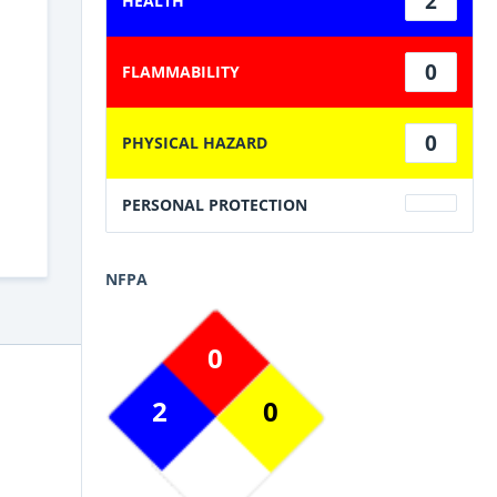
2
HEALTH
0
FLAMMABILITY
0
PHYSICAL HAZARD
PERSONAL PROTECTION
NFPA
0
2
0