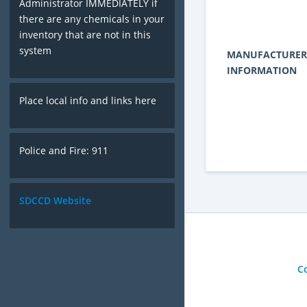
Administrator IMMEDIATELY if
there are any chemicals in your
inventory that are not in this
system
MANUFACTURER
INFORMATION
Place local info and links here
Police and Fire: 911
SDCCD Website
C