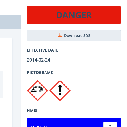
DANGER
Download SDS
EFFECTIVE DATE
2014-02-24
PICTOGRAMS
HMIS