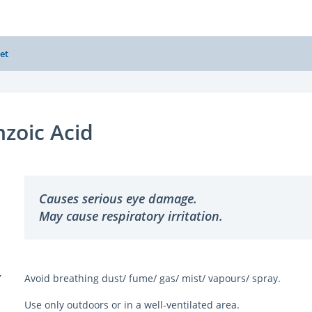
et
zoic Acid
Causes serious eye damage.
May cause respiratory irritation.
Y
Avoid breathing dust/ fume/ gas/ mist/ vapours/ spray.
Use only outdoors or in a well-ventilated area.