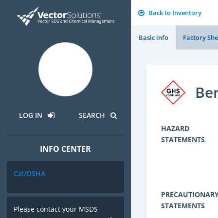
Back to Inventory
Basic info
Factory She
Ben
LOG IN
SEARCH
HAZARD
STATEMENTS
INFO CENTER
Cal/OSHA
PRECAUTIONAR
STATEMENTS
Please contact your MSDS