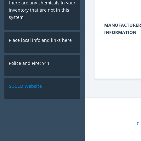
there are any chemicals in your
inventory that are not in this
system
MANUFACTURER
INFORMATION
Place local info and links here
Police and Fire: 911
SDCCD Website
C