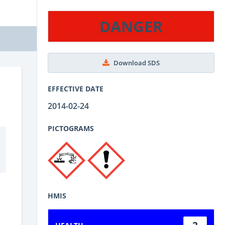
DANGER
Download SDS
EFFECTIVE DATE
2014-02-24
PICTOGRAMS
HMIS