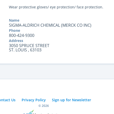
Wear protective gloves/ eye protection/ face protection.
Name
SIGMA-ALDRICH CHEMICAL (MERCK CO INC)
Phone
800-424-9300
Address
3050 SPRUCE STREET
ST. LOUIS , 63103
ontact Us
Privacy Policy
Sign up for Newsletter
© 2026