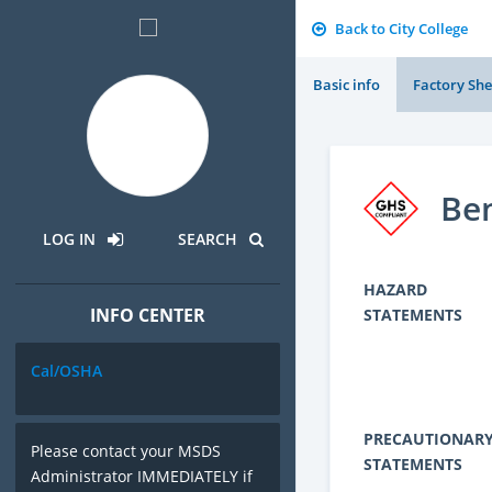
Back to City College
Basic info
Factory She
Ben
LOG IN
SEARCH
HAZARD
INFO CENTER
STATEMENTS
Cal/OSHA
PRECAUTIONAR
Please contact your MSDS
STATEMENTS
Administrator IMMEDIATELY if