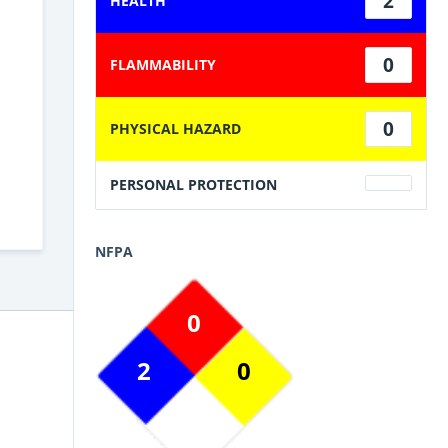
2
HEALTH
0
FLAMMABILITY
0
PHYSICAL HAZARD
PERSONAL PROTECTION
NFPA
0
2
0