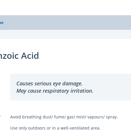
et
zoic Acid
Causes serious eye damage.
May cause respiratory irritation.
Y
Avoid breathing dust/ fume/ gas/ mist/ vapours/ spray.
Use only outdoors or in a well-ventilated area.