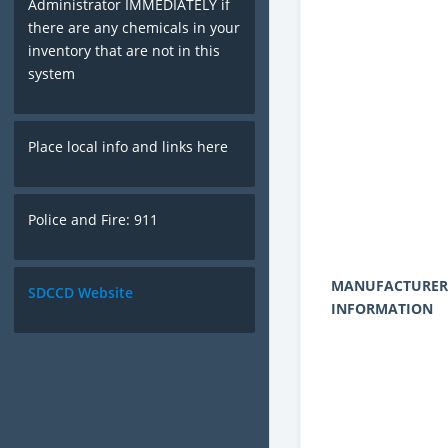
Administrator IMMEDIATELY if
there are any chemicals in your
inventory that are not in this
system
Place local info and links here
Police and Fire: 911
MANUFACTURER
SDCCD Website
INFORMATION