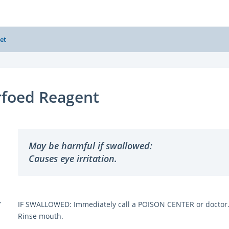
et
rfoed Reagent
May be harmful if swallowed:
Causes eye irritation.
Y
IF SWALLOWED: Immediately call a POISON CENTER or doctor
Rinse mouth.