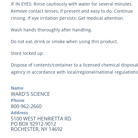
IF IN EYES: Rinse cautiously with water for several minutes.
Remove contact lenses, if present and easy to do. Continue
rinsing. If eye irritation persists: Get medical attention.
Wash hands thoroughly after handling.
Do not eat, drink or smoke when using this product.
Store locked up.
Dispose of contents/container to a licensed chemical disposa
agency in accordance with local/regional/national regulations
Name
WARD'S SCIENCE
Phone
800-962-2660
Address
5100 WEST HENRIETTA RD.
PO BOX 92912-9012
ROCHESTER, NY 14692