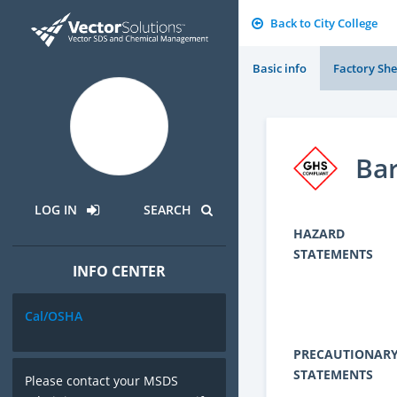
Back to City College
Basic info
Factory She
Ba
LOG IN
SEARCH
HAZARD
STATEMENTS
INFO CENTER
Cal/OSHA
PRECAUTIONAR
STATEMENTS
Please contact your MSDS