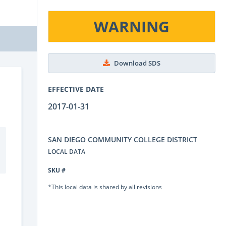
WARNING
Download SDS
EFFECTIVE DATE
2017-01-31
SAN DIEGO COMMUNITY COLLEGE DISTRICT
LOCAL DATA
SKU #
*This local data is shared by all revisions
.