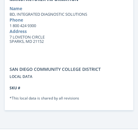
Name
BD, INTEGRATED DIAGNOSTIC SOLUTIONS
Phone
1 800 424 9300
Address
7 LOVETON CIRCLE
SPARKS, MD 21152
SAN DIEGO COMMUNITY COLLEGE DISTRICT
LOCAL DATA
SKU #
*This local data is shared by all revisions