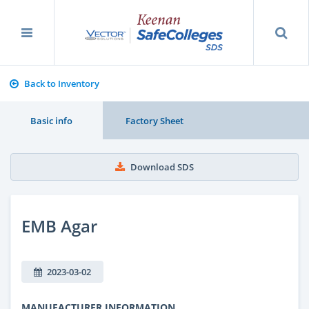
Back to Inventory
Basic info
Factory Sheet
Download SDS
EMB Agar
2023-03-02
MANUFACTURER INFORMATION