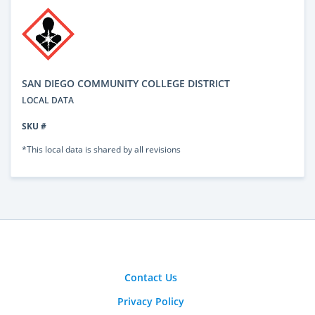
SAN DIEGO COMMUNITY COLLEGE DISTRICT
LOCAL DATA
SKU #
*This local data is shared by all revisions
Contact Us
Privacy Policy