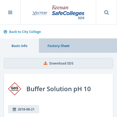
Back to City College
Basic info
Factory Sheet
Download SDS
Buffer Solution pH 10
2018-08-21