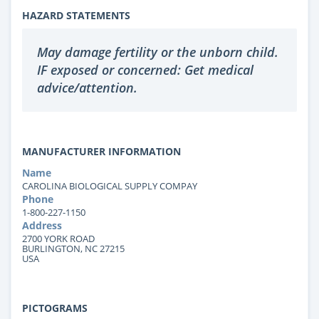
HAZARD STATEMENTS
May damage fertility or the unborn child.
IF exposed or concerned: Get medical
advice/attention.
MANUFACTURER INFORMATION
Name
CAROLINA BIOLOGICAL SUPPLY COMPAY
Phone
1-800-227-1150
Address
2700 YORK ROAD
BURLINGTON, NC 27215
USA
PICTOGRAMS