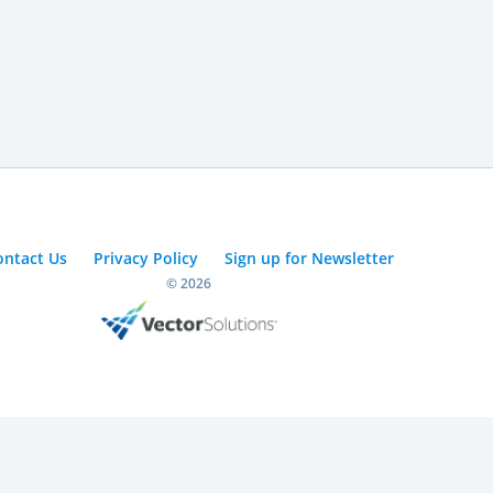
ontact Us
Privacy Policy
Sign up for Newsletter
© 2026