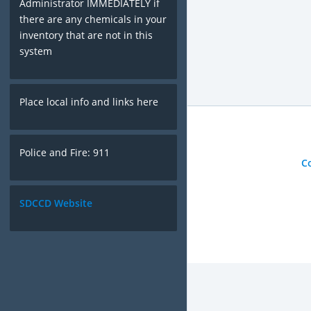
Administrator IMMEDIATELY if
there are any chemicals in your
inventory that are not in this
system
Place local info and links here
Police and Fire: 911
C
SDCCD Website