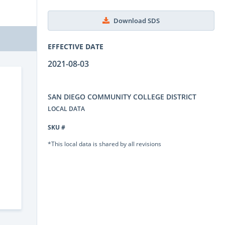
Download SDS
EFFECTIVE DATE
2021-08-03
SAN DIEGO COMMUNITY COLLEGE DISTRICT
LOCAL DATA
SKU #
*This local data is shared by all revisions