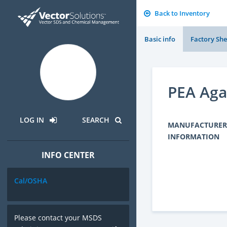
Back to Inventory
Basic info
Factory She
PEA Aga
LOG IN
SEARCH
MANUFACTURER
INFORMATION
INFO CENTER
Cal/OSHA
Please contact your MSDS