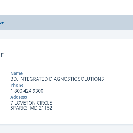
et
r
Name
BD, INTEGRATED DIAGNOSTIC SOLUTIONS
Phone
1 800 424 9300
Address
7 LOVETON CIRCLE
SPARKS, MD 21152