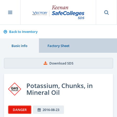
Back to Inventory
Basic info
Factory Sheet
Download SDS
Potassium, Chunks, in
Mineral Oil
DANGER
2016-08-23