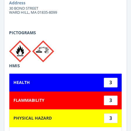
Address
30 BOND STREET
WARD HILL, MA 01835-8099
PICTOGRAMS
HMIS
3
HEALTH
3
FLAMMABILITY
3
PHYSICAL HAZARD