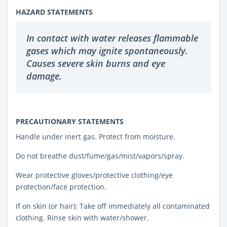
HAZARD STATEMENTS
In contact with water releases flammable
gases which may ignite spontaneously.
Causes severe skin burns and eye
damage.
PRECAUTIONARY STATEMENTS
Handle under inert gas. Protect from moisture.
Do not breathe dust/fume/gas/mist/vapors/spray.
Wear protective gloves/protective clothing/eye
protection/face protection.
If on skin (or hair): Take off immediately all contaminated
clothing. Rinse skin with water/shower.