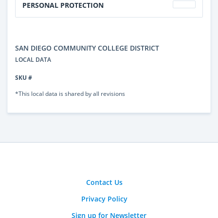
PERSONAL PROTECTION
SAN DIEGO COMMUNITY COLLEGE DISTRICT
LOCAL DATA
SKU #
*This local data is shared by all revisions
Contact Us
Privacy Policy
Sign up for Newsletter