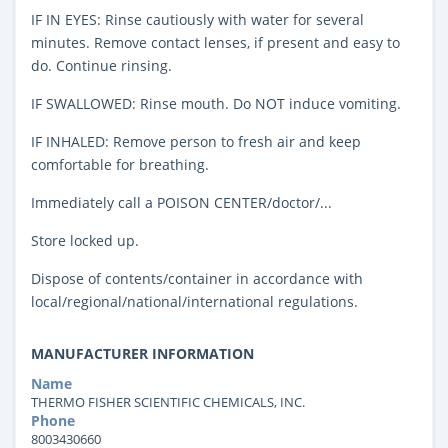
IF IN EYES: Rinse cautiously with water for several
minutes. Remove contact lenses, if present and easy to
do. Continue rinsing.
IF SWALLOWED: Rinse mouth. Do NOT induce vomiting.
IF INHALED: Remove person to fresh air and keep
comfortable for breathing.
Immediately call a POISON CENTER/doctor/...
Store locked up.
Dispose of contents/container in accordance with
local/regional/national/international regulations.
MANUFACTURER INFORMATION
Name
THERMO FISHER SCIENTIFIC CHEMICALS, INC.
Phone
8003430660