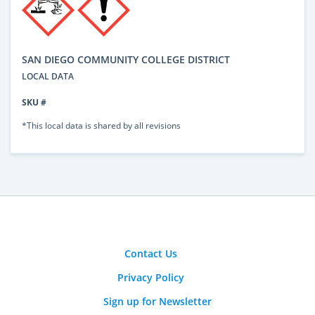
SAN DIEGO COMMUNITY COLLEGE DISTRICT
LOCAL DATA
SKU #
*This local data is shared by all revisions
Contact Us
Privacy Policy
Sign up for Newsletter