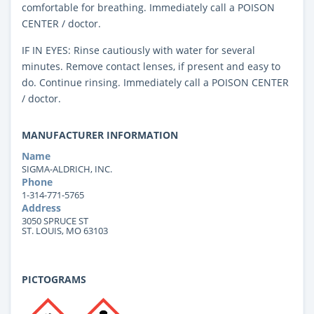
comfortable for breathing. Immediately call a POISON
CENTER / doctor.
IF IN EYES: Rinse cautiously with water for several
minutes. Remove contact lenses, if present and easy to
do. Continue rinsing. Immediately call a POISON CENTER
/ doctor.
MANUFACTURER INFORMATION
Name
SIGMA-ALDRICH, INC.
Phone
1-314-771-5765
Address
3050 SPRUCE ST
ST. LOUIS, MO 63103
PICTOGRAMS