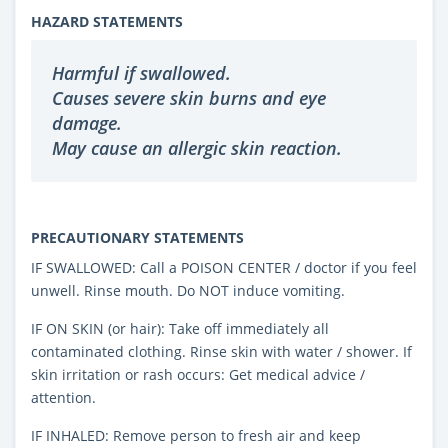
HAZARD STATEMENTS
Harmful if swallowed.
Causes severe skin burns and eye
damage.
May cause an allergic skin reaction.
PRECAUTIONARY STATEMENTS
IF SWALLOWED: Call a POISON CENTER / doctor if you feel
unwell. Rinse mouth. Do NOT induce vomiting.
IF ON SKIN (or hair): Take off immediately all
contaminated clothing. Rinse skin with water / shower. If
skin irritation or rash occurs: Get medical advice /
attention.
IF INHALED: Remove person to fresh air and keep