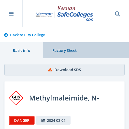
Back to City College
Basic info
Factory Sheet
Download SDS
Methylmaleimide, N-
DANGER
2024-03-04