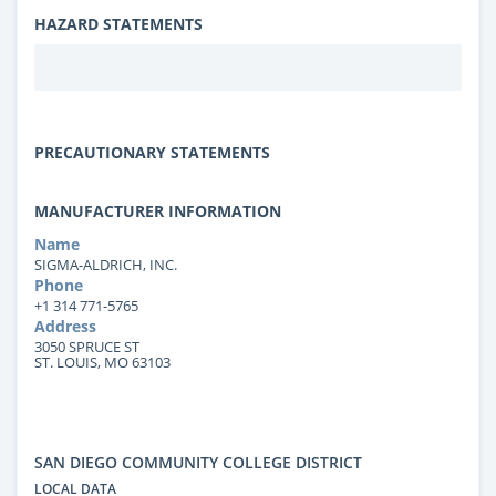
HAZARD STATEMENTS
PRECAUTIONARY STATEMENTS
MANUFACTURER INFORMATION
Name
SIGMA-ALDRICH, INC.
Phone
+1 314 771-5765
Address
3050 SPRUCE ST
ST. LOUIS, MO 63103
SAN DIEGO COMMUNITY COLLEGE DISTRICT
LOCAL DATA