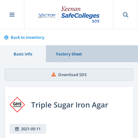
Back to Inventory
Basic info
Factory Sheet
Download SDS
Triple Sugar Iron Agar
2021-05-11