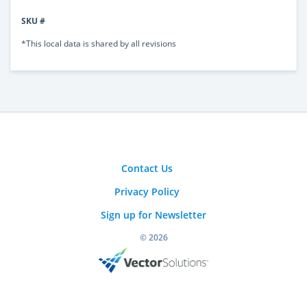
SKU #
*This local data is shared by all revisions
Contact Us
Privacy Policy
Sign up for Newsletter
© 2026