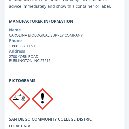
advice immediately and show this container or label.
MANUFACTURER INFORMATION
Name
CAROLINA BIOLOGICAL SUPPLY COMPANY
Phone
1-800-227-1150
Address
2700 YORK ROAD
BURLINGTON, NC 27215
PICTOGRAMS
SAN DIEGO COMMUNITY COLLEGE DISTRICT
LOCAL DATA