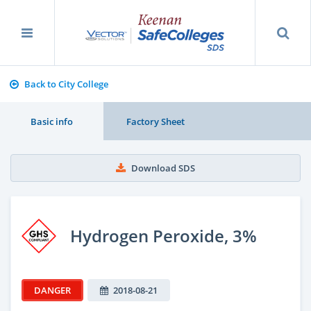
Back to City College
Basic info
Factory Sheet
Download SDS
Hydrogen Peroxide, 3%
DANGER
2018-08-21