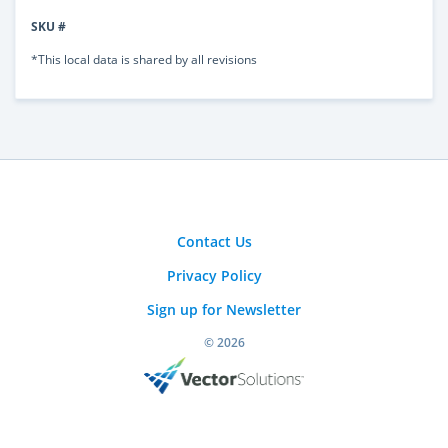
SKU #
*This local data is shared by all revisions
Contact Us
Privacy Policy
Sign up for Newsletter
© 2026