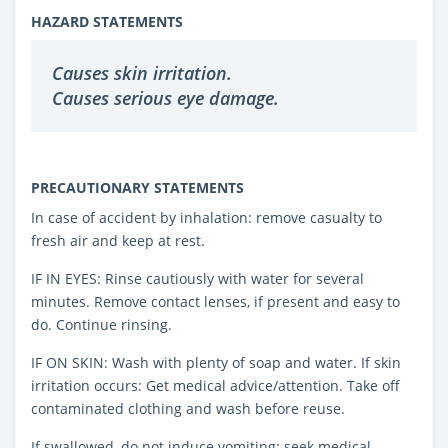
HAZARD STATEMENTS
Causes skin irritation.
Causes serious eye damage.
PRECAUTIONARY STATEMENTS
In case of accident by inhalation: remove casualty to
fresh air and keep at rest.
IF IN EYES: Rinse cautiously with water for several
minutes. Remove contact lenses, if present and easy to
do. Continue rinsing.
IF ON SKIN: Wash with plenty of soap and water. If skin
irritation occurs: Get medical advice/attention. Take off
contaminated clothing and wash before reuse.
If swallowed, do not induce vomiting: seek medical