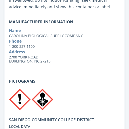
If swallowed, do not induce vomiting: seek medical
advice immediately and show this container or label.
MANUFACTURER INFORMATION
Name
CAROLINA BIOLOGICAL SUPPLY COMPANY
Phone
1-800-227-1150
Address
2700 YORK ROAD
BURLINGTON, NC 27215
PICTOGRAMS
SAN DIEGO COMMUNITY COLLEGE DISTRICT
LOCAL DATA