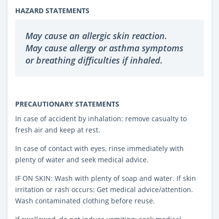
HAZARD STATEMENTS
May cause an allergic skin reaction.
May cause allergy or asthma symptoms
or breathing difficulties if inhaled.
PRECAUTIONARY STATEMENTS
In case of accident by inhalation: remove casualty to
fresh air and keep at rest.
In case of contact with eyes, rinse immediately with
plenty of water and seek medical advice.
IF ON SKIN: Wash with plenty of soap and water. If skin
irritation or rash occurs: Get medical advice/attention.
Wash contaminated clothing before reuse.