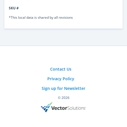
SKU #
*This local data is shared by all revisions
Contact Us
Privacy Policy
Sign up for Newsletter
© 2026