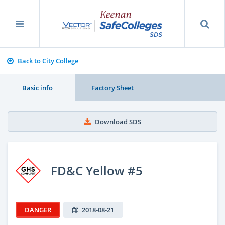
Back to City College
Basic info
Factory Sheet
Download SDS
FD&C Yellow #5
DANGER
2018-08-21