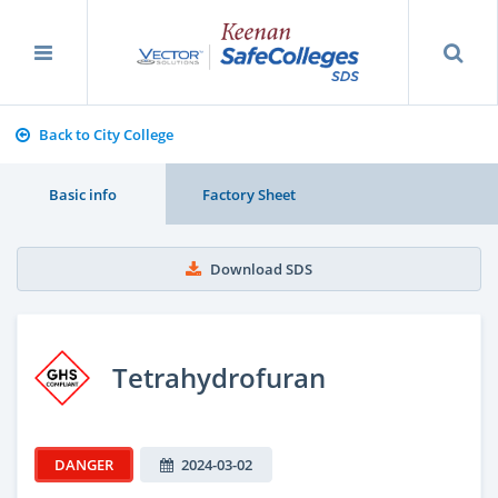
Back to City College
Basic info
Factory Sheet
Download SDS
Tetrahydrofuran
DANGER
2024-03-02