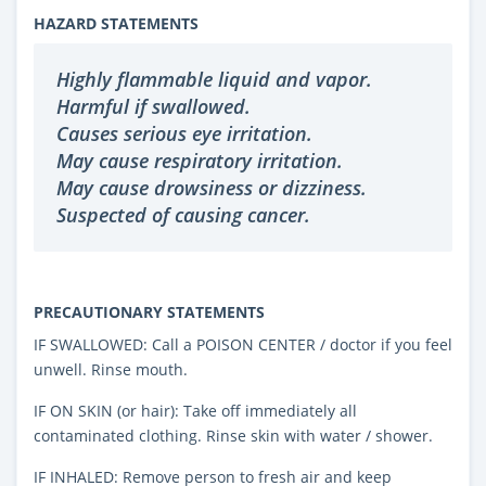
HAZARD STATEMENTS
Highly flammable liquid and vapor.
Harmful if swallowed.
Causes serious eye irritation.
May cause respiratory irritation.
May cause drowsiness or dizziness.
Suspected of causing cancer.
PRECAUTIONARY STATEMENTS
IF SWALLOWED: Call a POISON CENTER / doctor if you feel
unwell. Rinse mouth.
IF ON SKIN (or hair): Take off immediately all
contaminated clothing. Rinse skin with water / shower.
IF INHALED: Remove person to fresh air and keep