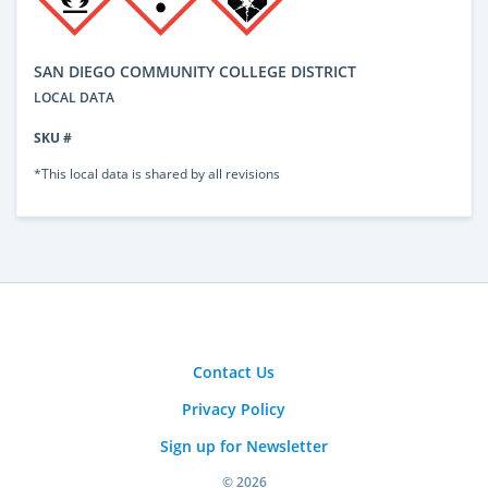
SAN DIEGO COMMUNITY COLLEGE DISTRICT
LOCAL DATA
SKU #
*This local data is shared by all revisions
Contact Us
Privacy Policy
Sign up for Newsletter
© 2026