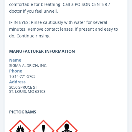
comfortable for breathing. Call a POISON CENTER /
doctor if you feel unwell.
IF IN EYES: Rinse cautiously with water for several
minutes. Remove contact lenses, if present and easy to
do. Continue rinsing.
MANUFACTURER INFORMATION
Name
SIGMA-ALDRICH, INC.
Phone
1-314-771-5765
Address
3050 SPRUCE ST
ST. LOUIS, MO 63103
PICTOGRAMS