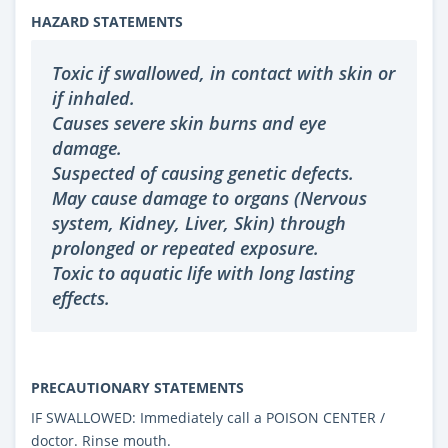
HAZARD STATEMENTS
Toxic if swallowed, in contact with skin or
if inhaled.
Causes severe skin burns and eye
damage.
Suspected of causing genetic defects.
May cause damage to organs (Nervous
system, Kidney, Liver, Skin) through
prolonged or repeated exposure.
Toxic to aquatic life with long lasting
effects.
PRECAUTIONARY STATEMENTS
IF SWALLOWED: Immediately call a POISON CENTER /
doctor. Rinse mouth.