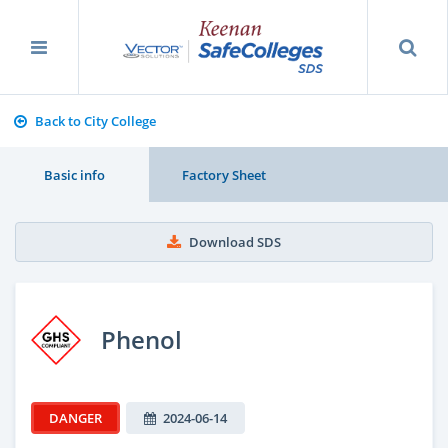
Back to City College
Basic info
Factory Sheet
Download SDS
Phenol
DANGER
2024-06-14