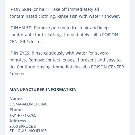
IF ON SKIN (or hair): Take off immediately all
contaminated clothing. Rinse skin with water / shower.
IF INHALED: Remove person to fresh air and keep
comfortable for breathing. Immediately call a POISON
CENTER / doctor.
IF IN EYES: Rinse cautiously with water for several
minutes. Remove contact lenses, if present and easy to
do. Continue rinsing. Immediately call a POISON CENTER
/ doctor.
MANUFACTURER INFORMATION
Name
SIGMA-ALDRICH, INC.
Phone
1-314-771-5765
Address
3050 SPRUCE ST
ST. LOUIS, MO 63103