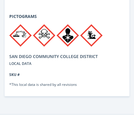
PICTOGRAMS
SAN DIEGO COMMUNITY COLLEGE DISTRICT
LOCAL DATA
SKU #
*This local data is shared by all revisions