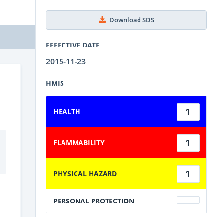
Download SDS
EFFECTIVE DATE
2015-11-23
HMIS
1
HEALTH
1
FLAMMABILITY
1
PHYSICAL HAZARD
PERSONAL PROTECTION