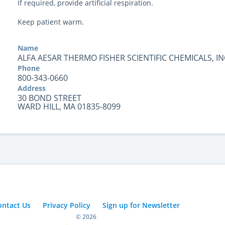
If required, provide artificial respiration.
Keep patient warm.
Name
ALFA AESAR THERMO FISHER SCIENTIFIC CHEMICALS, IN
Phone
800-343-0660
Address
30 BOND STREET
WARD HILL, MA 01835-8099
ontact Us
Privacy Policy
Sign up for Newsletter
© 2026