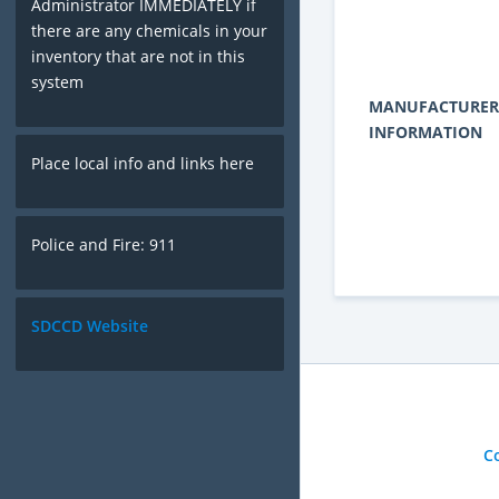
Administrator IMMEDIATELY if
there are any chemicals in your
inventory that are not in this
system
MANUFACTURER
INFORMATION
Place local info and links here
Police and Fire: 911
SDCCD Website
C