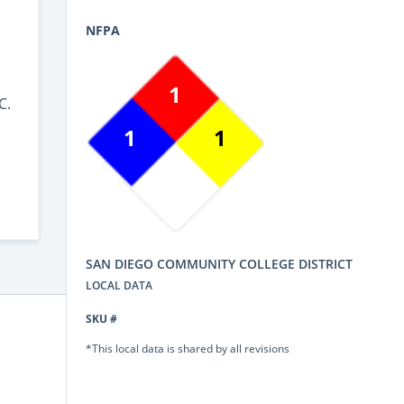
NFPA
1
C.
1
1
SAN DIEGO COMMUNITY COLLEGE DISTRICT
LOCAL DATA
SKU #
*This local data is shared by all revisions