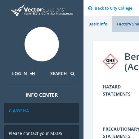
Back to City College
Basic info
Factory She
Ben
(Ac
LOG IN
SEARCH
HAZARD
STATEMENTS
INFO CENTER
Cal/OSHA
PRECAUTIONAR
Please contact your MSDS
STATEMENTS