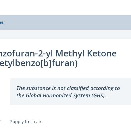
et
zofuran-2-yl Methyl Ketone
etylbenzo[b]furan)
The substance is not classified according to
the Global Harmonized System (GHS).
Y
Supply fresh air.