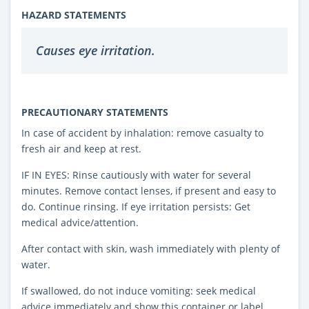
HAZARD STATEMENTS
Causes eye irritation.
PRECAUTIONARY STATEMENTS
In case of accident by inhalation: remove casualty to
fresh air and keep at rest.
IF IN EYES: Rinse cautiously with water for several
minutes. Remove contact lenses, if present and easy to
do. Continue rinsing. If eye irritation persists: Get
medical advice/attention.
After contact with skin, wash immediately with plenty of
water.
If swallowed, do not induce vomiting: seek medical
advice immediately and show this container or label.