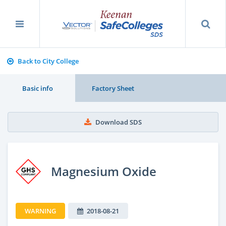
Back to City College
Basic info
Factory Sheet
Download SDS
Magnesium Oxide
WARNING
2018-08-21