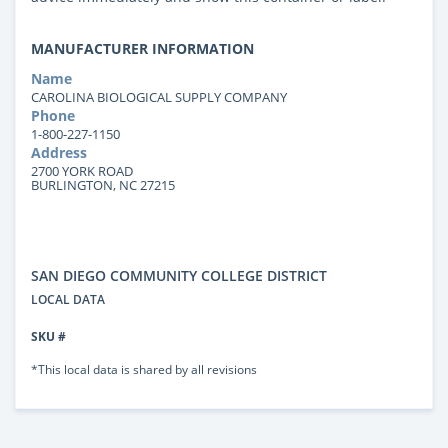
MANUFACTURER INFORMATION
Name
CAROLINA BIOLOGICAL SUPPLY COMPANY
Phone
1-800-227-1150
Address
2700 YORK ROAD
BURLINGTON, NC 27215
SAN DIEGO COMMUNITY COLLEGE DISTRICT
LOCAL DATA
SKU #
*This local data is shared by all revisions