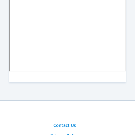
Contact Us