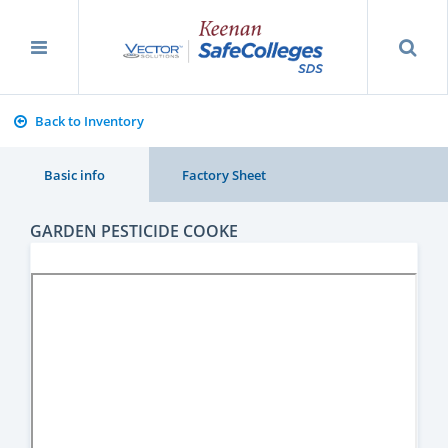
Back to Inventory
Basic info
Factory Sheet
GARDEN PESTICIDE COOKE