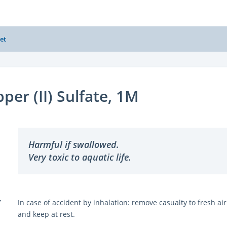
et
per (II) Sulfate, 1M
Harmful if swallowed.
Very toxic to aquatic life.
Y
In case of accident by inhalation: remove casualty to fresh air
and keep at rest.