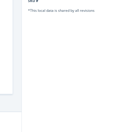
SKU #
*This local data is shared by all revisions