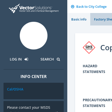
Back to City College
Basic info
Factory She
Cop
LOG IN
SEARCH
HAZARD
STATEMENTS
INFO CENTER
Cal/OSHA
PRECAUTIONAR
STATEMENTS
Please contact your MSDS