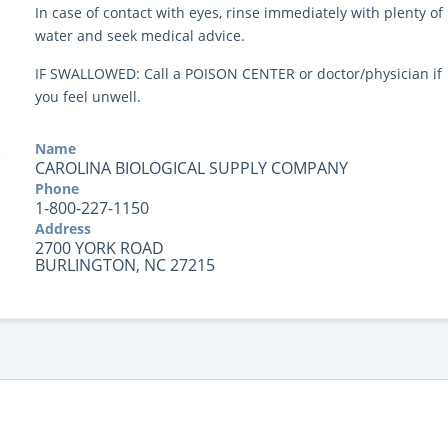
In case of contact with eyes, rinse immediately with plenty of
water and seek medical advice.
IF SWALLOWED: Call a POISON CENTER or doctor/physician if
you feel unwell.
Name
CAROLINA BIOLOGICAL SUPPLY COMPANY
Phone
1-800-227-1150
Address
2700 YORK ROAD
BURLINGTON, NC 27215