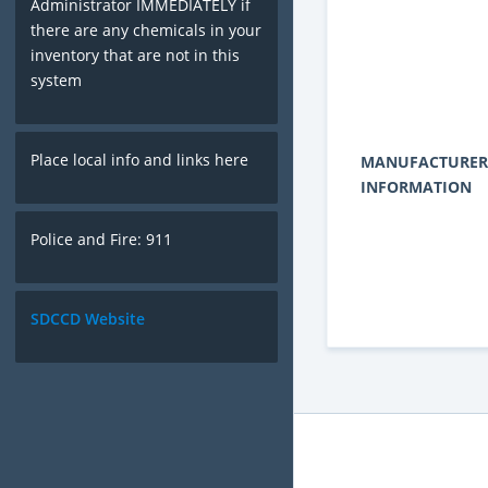
Administrator IMMEDIATELY if
there are any chemicals in your
inventory that are not in this
system
Place local info and links here
MANUFACTURER
INFORMATION
Police and Fire: 911
SDCCD Website