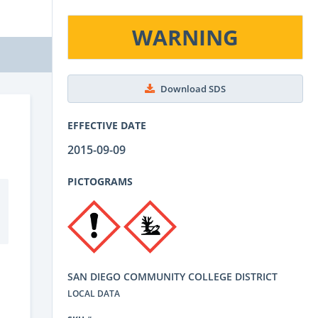
WARNING
Download SDS
EFFECTIVE DATE
2015-09-09
PICTOGRAMS
SAN DIEGO COMMUNITY COLLEGE DISTRICT
LOCAL DATA