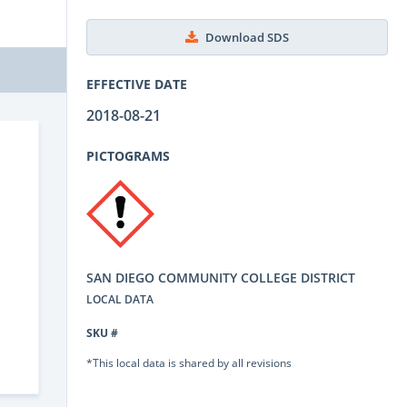
Download SDS
EFFECTIVE DATE
2018-08-21
PICTOGRAMS
SAN DIEGO COMMUNITY COLLEGE DISTRICT
LOCAL DATA
SKU #
*This local data is shared by all revisions