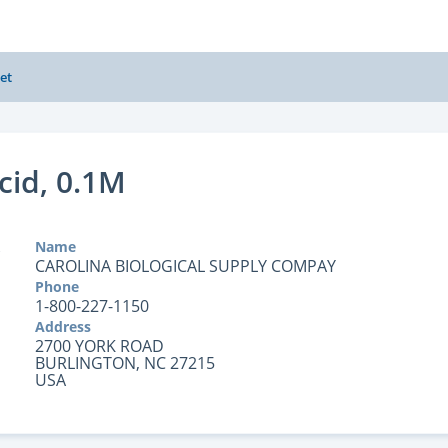
et
cid, 0.1M
Name
CAROLINA BIOLOGICAL SUPPLY COMPAY
Phone
1-800-227-1150
Address
2700 YORK ROAD
BURLINGTON, NC 27215
USA