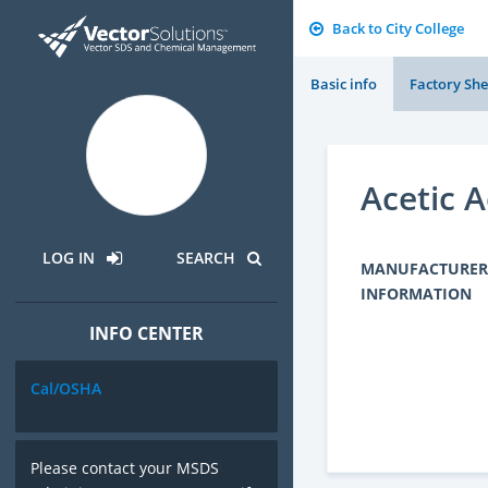
Back to City College
Basic info
Factory She
Acetic A
LOG IN
SEARCH
MANUFACTURER
INFORMATION
INFO CENTER
Cal/OSHA
Please contact your MSDS