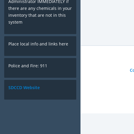
Administrator IMMEDIATELY if
there are any chemicals in your
inventory that are not in this
system
Place local info and links here
Police and Fire: 911
C
SDCCD Website