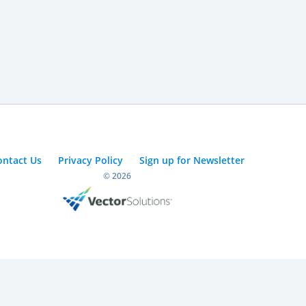
ontact Us
Privacy Policy
Sign up for Newsletter
© 2026