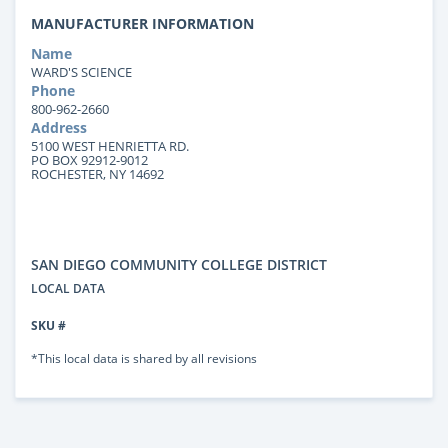
MANUFACTURER INFORMATION
Name
WARD'S SCIENCE
Phone
800-962-2660
Address
5100 WEST HENRIETTA RD.
PO BOX 92912-9012
ROCHESTER, NY 14692
SAN DIEGO COMMUNITY COLLEGE DISTRICT
LOCAL DATA
SKU #
*This local data is shared by all revisions