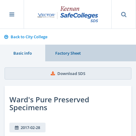
Back to City College
Basic info
Factory Sheet
Download SDS
Ward's Pure Preserved
Specimens
2017-02-28