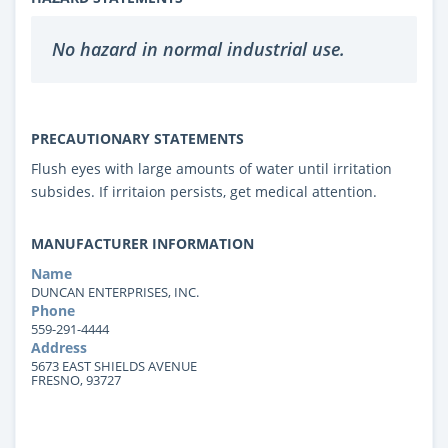
No hazard in normal industrial use.
PRECAUTIONARY STATEMENTS
Flush eyes with large amounts of water until irritation
subsides. If irritaion persists, get medical attention.
MANUFACTURER INFORMATION
Name
DUNCAN ENTERPRISES, INC.
Phone
559-291-4444
Address
5673 EAST SHIELDS AVENUE
FRESNO, 93727