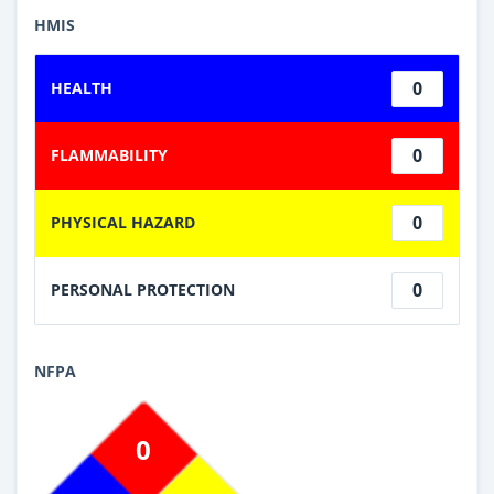
HMIS
0
HEALTH
0
FLAMMABILITY
0
PHYSICAL HAZARD
0
PERSONAL PROTECTION
NFPA
0