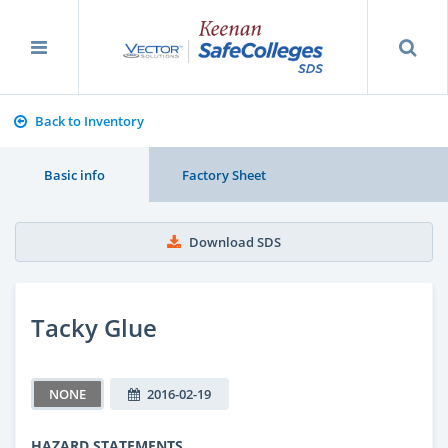
Back to Inventory
Basic info
Factory Sheet
Download SDS
Tacky Glue
NONE
2016-02-19
HAZARD STATEMENTS