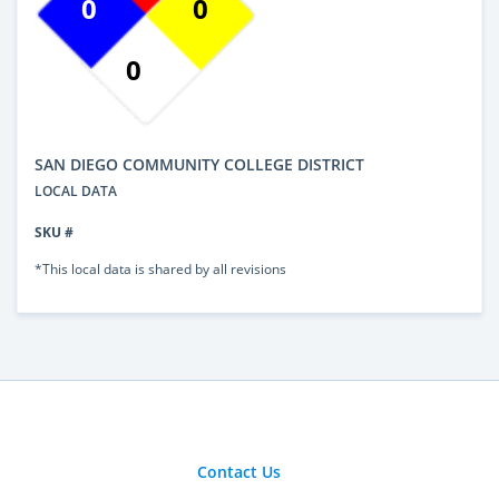
0
0
0
SAN DIEGO COMMUNITY COLLEGE DISTRICT
LOCAL DATA
SKU #
*This local data is shared by all revisions
Contact Us