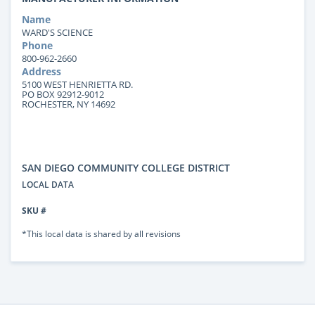
Name
WARD'S SCIENCE
Phone
800-962-2660
Address
5100 WEST HENRIETTA RD.
PO BOX 92912-9012
ROCHESTER, NY 14692
SAN DIEGO COMMUNITY COLLEGE DISTRICT
LOCAL DATA
SKU #
*This local data is shared by all revisions