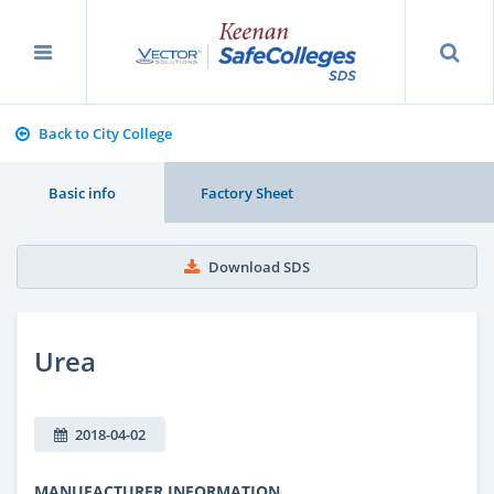
Back to City College
Basic info
Factory Sheet
Download SDS
Urea
2018-04-02
MANUFACTURER INFORMATION