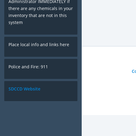
Administrator IMMEDIATELY if
there are any chemicals in your
inventory that are not in this
system
Place local info and links here
Police and Fire: 911
C
SDCCD Website