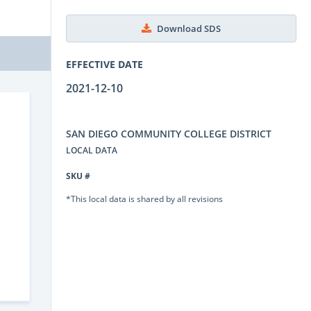
Download SDS
EFFECTIVE DATE
2021-12-10
SAN DIEGO COMMUNITY COLLEGE DISTRICT
LOCAL DATA
SKU #
*This local data is shared by all revisions