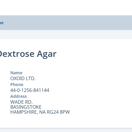
et
Dextrose Agar
Name
OXOID LTD.
Phone
44-0-1256-841144
Address
WADE RD.
BASINGSTOKE
HAMPSHIRE, NA RG24 8PW