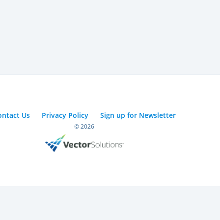
ontact Us
Privacy Policy
Sign up for Newsletter
© 2026