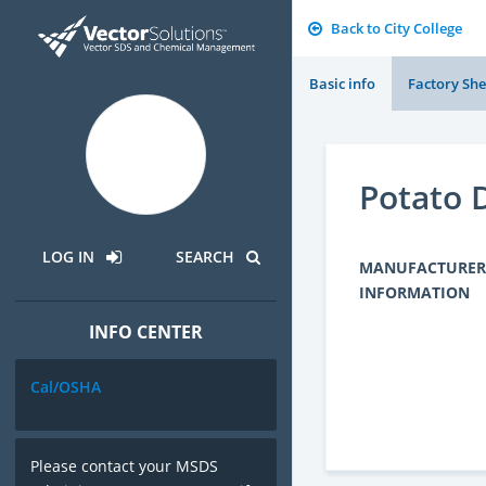
Back to City College
Basic info
Factory She
Potato 
LOG IN
SEARCH
MANUFACTURER
INFORMATION
INFO CENTER
Cal/OSHA
Please contact your MSDS