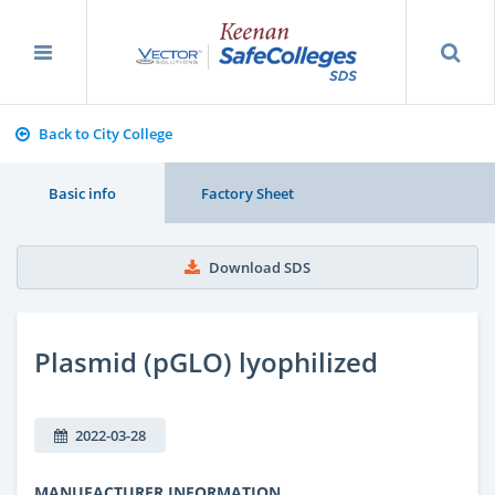
Back to City College
Basic info
Factory Sheet
Download SDS
Plasmid (pGLO) lyophilized
2022-03-28
MANUFACTURER INFORMATION