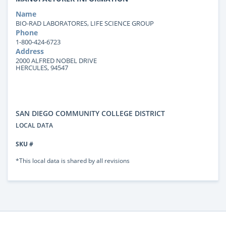
Name
BIO-RAD LABORATORES, LIFE SCIENCE GROUP
Phone
1-800-424-6723
Address
2000 ALFRED NOBEL DRIVE
HERCULES, 94547
SAN DIEGO COMMUNITY COLLEGE DISTRICT
LOCAL DATA
SKU #
*This local data is shared by all revisions