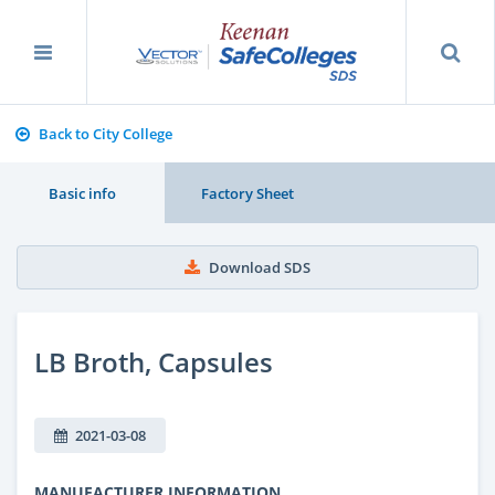
Back to City College
Basic info
Factory Sheet
Download SDS
LB Broth, Capsules
2021-03-08
MANUFACTURER INFORMATION