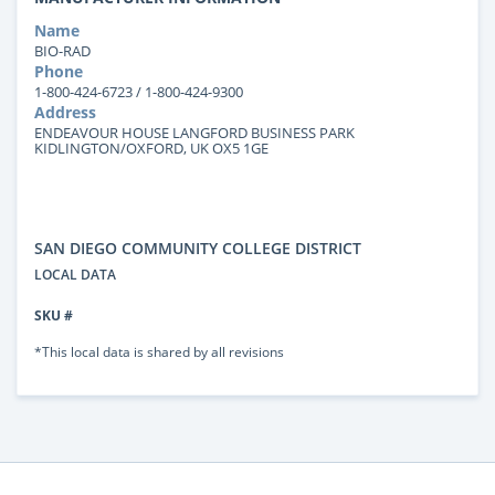
Name
BIO-RAD
Phone
1-800-424-6723 / 1-800-424-9300
Address
ENDEAVOUR HOUSE LANGFORD BUSINESS PARK
KIDLINGTON/OXFORD, UK OX5 1GE
SAN DIEGO COMMUNITY COLLEGE DISTRICT
LOCAL DATA
SKU #
*This local data is shared by all revisions